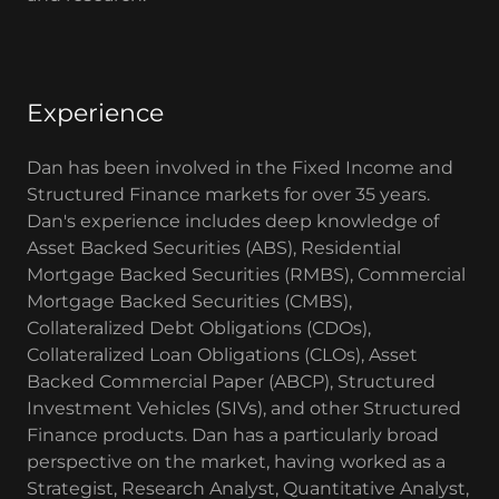
Experience
Dan has been involved in the Fixed Income and
Structured Finance markets for over 35 years.
Dan's experience includes deep knowledge of
Asset Backed Securities (ABS), Residential
Mortgage Backed Securities (RMBS), Commercial
Mortgage Backed Securities (CMBS),
Collateralized Debt Obligations (CDOs),
Collateralized Loan Obligations (CLOs), Asset
Backed Commercial Paper (ABCP), Structured
Investment Vehicles (SIVs), and other Structured
Finance products. Dan has a particularly broad
perspective on the market, having worked as a
Strategist, Research Analyst, Quantitative Analyst,