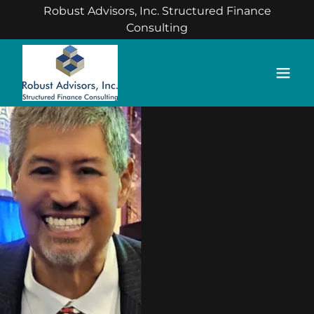
Robust Advisors, Inc. Structured Finance
Consulting