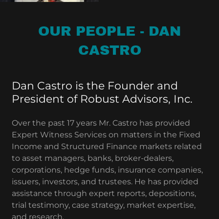
OUR PEOPLE - DAN
CASTRO
Dan Castro is the Founder and
President of Robust Advisors, Inc.
Over the past 17 years Mr. Castro has provided
Expert Witness Services on matters in the Fixed
Income and Structured Finance markets related
to asset managers, banks, broker-dealers,
corporations, hedge funds, insurance companies,
issuers, investors, and trustees. He has provided
assistance through expert reports, depositions,
trial testimony, case strategy, market expertise,
and research.