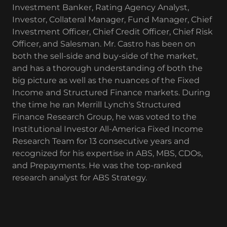
Investment Banker, Rating Agency Analyst,
Investor, Collateral Manager, Fund Manager, Chief
Investment Officer, Chief Credit Officer, Chief Risk
Officer, and Salesman. Mr. Castro has been on
both the sell-side and buy-side of the market,
and has a thorough understanding of both the
big picture as well as the nuances of the Fixed
Income and Structured Finance markets. During
the time he ran Merrill Lynch's Structured
Finance Research Group, he was voted to the
Institutional Investor All-America Fixed Income
Research Team for 13 consecutive years and
recognized for his expertise in ABS, MBS, CDOs,
and Prepayments. He was the top-ranked
research analyst for ABS Strategy.